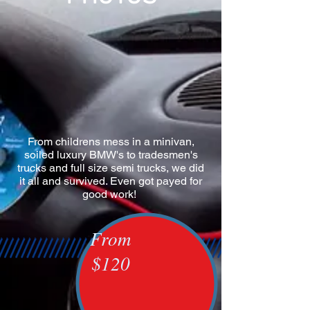
From childrens mess in a minivan,
soiled luxury BMW's to tradesmen's
trucks and full size semi trucks, we did
it all and survived. Even got payed for
good work!
From
$120