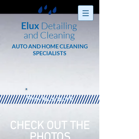
Elux
Detailing
and Cleaning
AUTO AND HOME CLEANING
SPECIALISTS
Previous work
CHECK OUT THE
PHOTOS