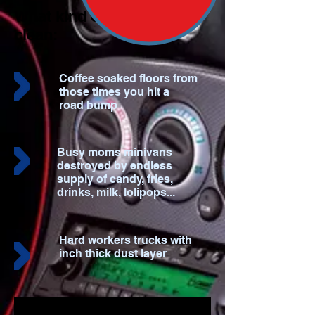
What kind of mess do we
clean:
Coffee soaked floors from
those times you hit a
road bump
Busy moms minivans
destroyed by endless
supply of candy, fries,
drinks, milk, lolipops...
Hard workers trucks with
inch thick dust layer